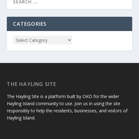
CATEGORIES
THE HAYLING SITE
The Hayling Site is a platform built by OKO for the wider
Hayling Island community to use. Join us in using the site
responsibly to help the residents, businesses, and visitors of
Hayling Island.