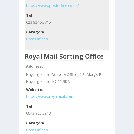
https://www.postoffice.co.uk/
Tel:
023 9246 3715
Category:
Post Offices
Royal Mail Sorting Office
Address:
Hayling Island Delivery Office, 4 St Mary’s Rd,
Hayling Island, PO11 9DA
Website:
https://www.royalmail.com/
Tel:
0843 903 3213
Category:
Post Offices