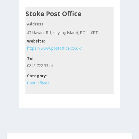
Stoke Post Office
Address:
47 Havant Rd, Hayling Island, PO11 0PT
Website:
https://www.postoffice.co.uk/
Tel:
0845 722 3344
Category:
Post Offices