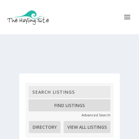
Advanced Search