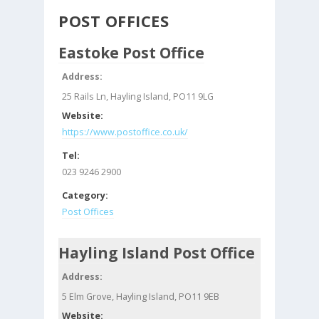
POST OFFICES
Eastoke Post Office
Address:
25 Rails Ln, Hayling Island, PO11 9LG
Website:
https://www.postoffice.co.uk/
Tel:
023 9246 2900
Category:
Post Offices
Hayling Island Post Office
Address:
5 Elm Grove, Hayling Island, PO11 9EB
Website: